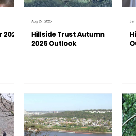
Aug 27, 2025
Jan
r 2026
Hillside Trust Autumn
H
2025 Outlook
O