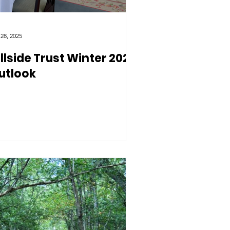
 28, 2025
illside Trust Winter 2025
utlook