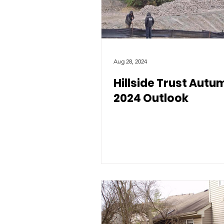
Aug 28, 2024
Hillside Trust Autu
2024 Outlook