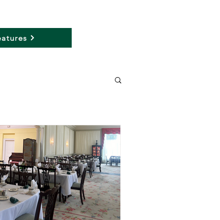
atures