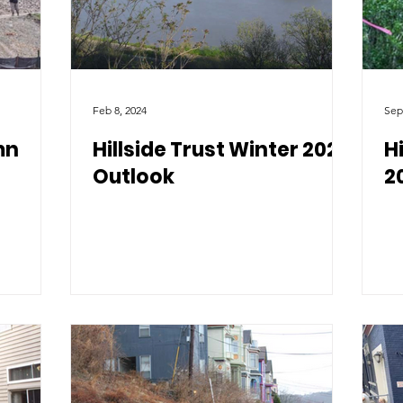
Feb 8, 2024
Sep
mn
Hillside Trust Winter 2024
H
Outlook
2