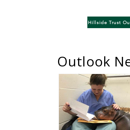
Hillside Trust O
Outlook Ne