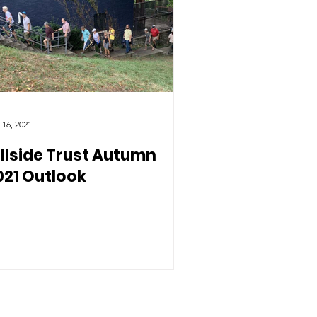
 16, 2021
illside Trust Autumn
021 Outlook