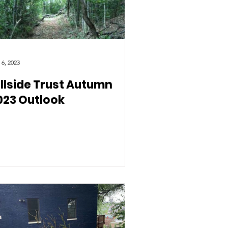
 6, 2023
illside Trust Autumn
023 Outlook