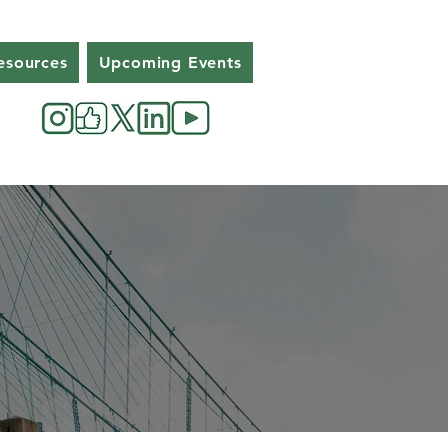
esources
Upcoming Events