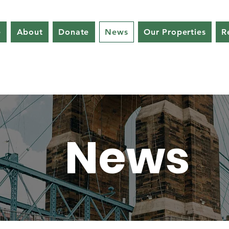
e
About
Donate
News
Our Properties
R
News