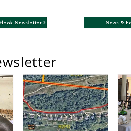
utlook Newsletter
News & Fe
wsletter