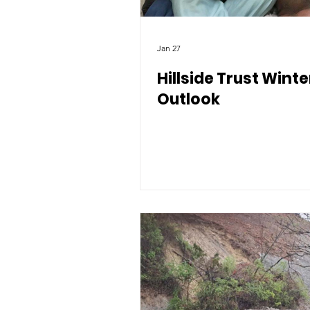
Jan 27
Hillside Trust Winte
Outlook