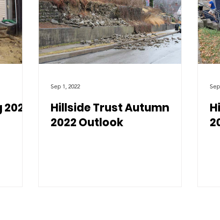
Sep 1, 2022
Sep
g 2023
Hillside Trust Autumn
H
2022 Outlook
2