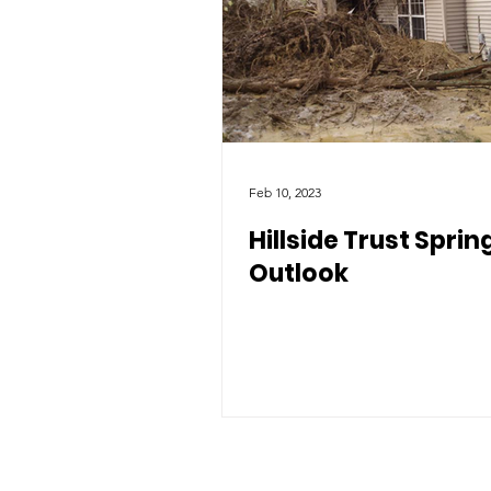
Feb 10, 2023
Hillside Trust Sprin
Outlook