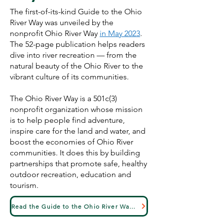
The first-of-its-kind Guide to the Ohio
River Way was unveiled by the
nonprofit Ohio River Way
in May 2023
.
The 52-page publication helps readers
dive into river recreation — from the
natural beauty of the Ohio River to the
vibrant culture of its communities.
The Ohio River Way is a 501c(3)
nonprofit organization whose mission
is to help people find adventure,
inspire care for the land and water, and
boost the economies of Ohio River
communities. It does this by building
partnerships that promote safe, healthy
outdoor recreation, education and
tourism.
Read the Guide to the Ohio River Way Here