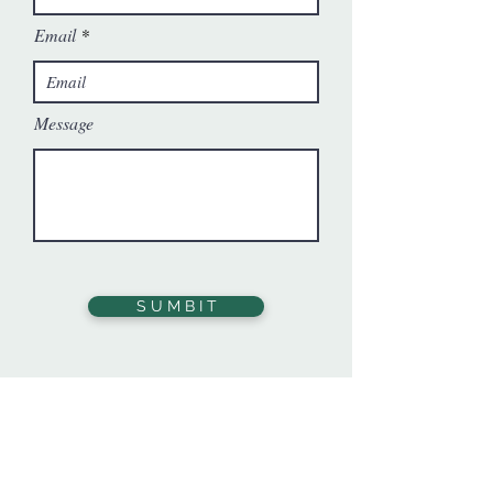
Email
Message
S U M B I T
You may also contact us at:
eric@hillsidetrust.org
Donate