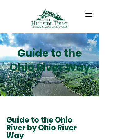
Guide to the
Ohio River Way
Guide to the Ohio
River by Ohio River
Way