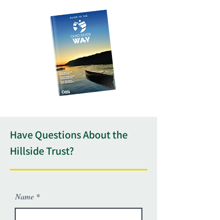
Have Questions About the
Hillside Trust?
Name