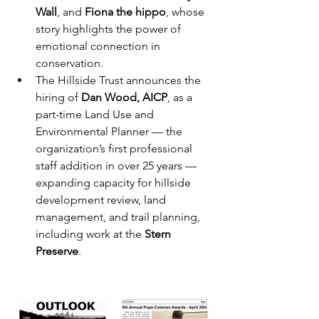
Wall
, and 
Fiona the hippo
, whose 
story highlights the power of 
emotional connection in 
conservation.
The Hillside Trust announces the 
hiring of 
Dan Wood, AICP
, as a 
part-time Land Use and 
Environmental Planner — the 
organization’s first professional 
staff addition in over 25 years — 
expanding capacity for hillside 
development review, land 
management, and trail planning, 
including work at the 
Stern 
Preserve
.