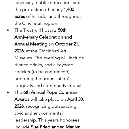
advocacy, public education, and 
the protection of nearly 
1,400 
acres
 of hillside land throughout 
the Cincinnati region.
The Trust will host its 
50th 
Anniversary Celebration and 
Annual Meeting
 on 
October 21, 
2026
, at the Cincinnati Art 
Museum. The evening will include 
dinner, drinks, and a keynote 
speaker (to be announced), 
honoring the organization’s 
longevity and community impact.
The 
6th Annual Pope Coleman 
Awards
 will take place on 
April 30, 
2026
, recognizing outstanding 
civic and environmental 
leadership. This year’s honorees 
include 
Sue Friedlander
, 
Marilyn 