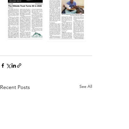
See All
Recent Posts