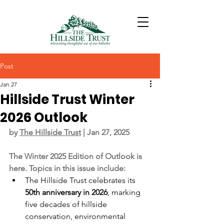
Post
Jan 27
Hillside Trust Winter
2026 Outlook
by 
The Hillside Trust
 | Jan 27, 2025
The Winter 2025 Edition of Outlook is 
here. Topics in this issue include:
The Hillside Trust celebrates its 
50th anniversary in 2026
, marking 
five decades of hillside 
conservation, environmental 