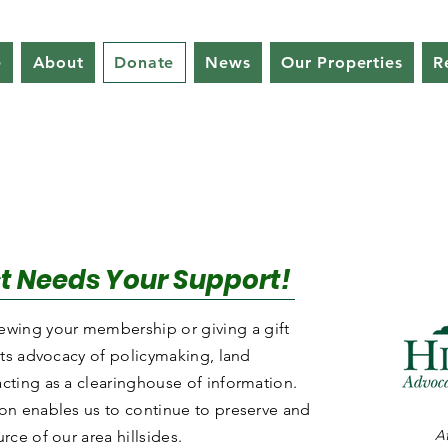
e
About
Donate
News
Our Properties
R
ust Needs Your Support!
wing your membership or giving a gift
 its advocacy of policymaking, land
acting as a clearinghouse of information.
ion enables us to continue to preserve and
At
rce of our area hillsides.