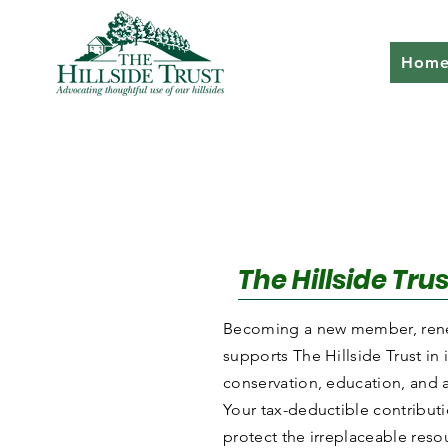
Hom
The Hillside Tr
Becoming a new member, rene
supports The Hillside Trust in
conservation, education, and 
Your tax-deductible contribut
protect the irreplaceable resou