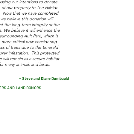
ussing our intentions to donate
of our property to The Hillside
t. Now that we have completed
, we believe this donation will
t the long-term integrity of the
de. We believe it will enhance the
surrounding Ault Park, which is
 more critical now considering
oss of trees due to the Emerald
orer infestation. This protected
de will remain as a secure habitat
for many animals and birds.
~ Steve and Diane Dumbauld
ERS AND LAND DONORS