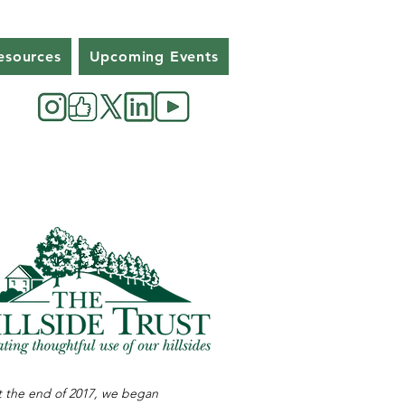
esources
Upcoming Events
 the end of 2017, we began