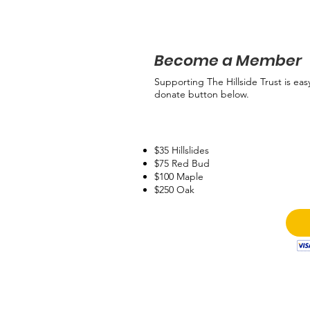
Become a Member
Supporting The Hillside Trust is eas
donate button below.
$35 Hillslides
$75 Red Bud
$100 Maple
$250 Oak