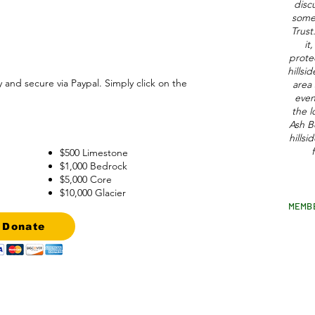
disc
some 
Trus
it
protec
hillsi
y and secure via Paypal. Simply click on the
area 
even
the l
Ash B
hillsi
$500 Limestone
$1,000 Bedrock
$5,000 Core
$10,000 Glacier
MEMB
Donate