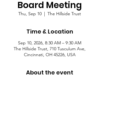
Board Meeting
Thu, Sep 10
  |  
The Hillside Trust
Time & Location
Sep 10, 2026, 8:30 AM – 9:30 AM
The Hillside Trust, 710 Tusculum Ave,
Cincinnati, OH 45226, USA
About the event