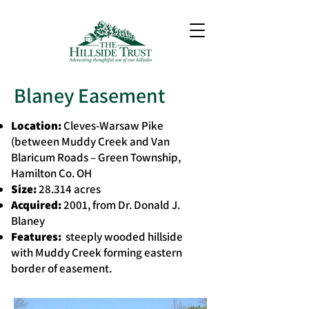
Blaney Easement
Location:
Cleves-Warsaw Pike
(between Muddy Creek and Van
Blaricum Roads – Green Township,
Hamilton Co. OH
Size:
28.314 acres
Acquired:
2001, from Dr. Donald J.
Blaney
Features:
steeply wooded hillside
with Muddy Creek forming eastern
border of easement.