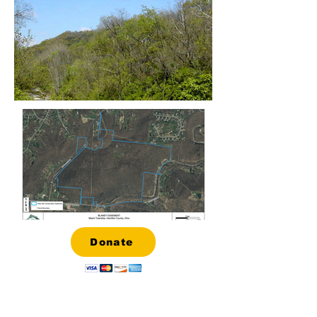
Donate
About the Hillside Trust