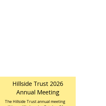
Hillside Trust 2026
Annual Meeting
The Hillside Trust annual meeting