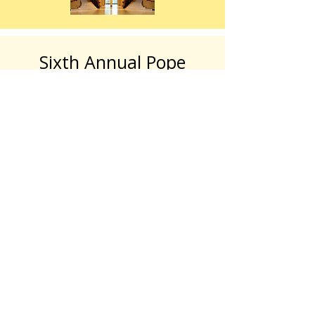
Sixth Annual Pope
Coleman Awards
2025 Pope Coleman Awards Gallery
The Hillside Trust is proud to host its
6th Annual Pope Coleman Awards on
Thursday, April 30, 2026, at the
Cincinnati Woman’s Club in Clifton (330
Lafayette Ave, Cincinnati, OH 45220).
This year's honorees are Sue
Friedlander, Marilyn Wall, and Fiona (the
Hippo).
Roxanne Qualls will serve as the Master
of Ceremony.
Tickets are $125.00 per person.