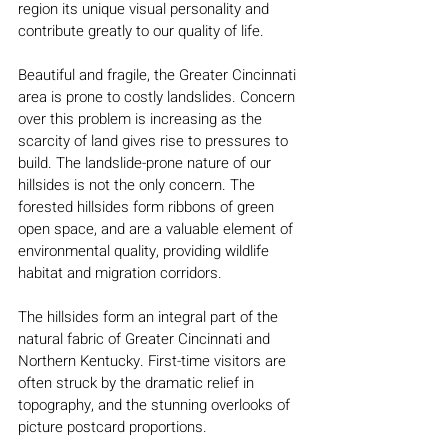
region its unique visual personality and
contribute greatly to our quality of life.
Beautiful and fragile, the Greater Cincinnati
area is prone to costly landslides. Concern
over this problem is increasing as the
scarcity of land gives rise to pressures to
build. The landslide-prone nature of our
hillsides is not the only concern. The
forested hillsides form ribbons of green
open space, and are a valuable element of
environmental quality, providing wildlife
habitat and migration corridors.
The hillsides form an integral part of the
natural fabric of Greater Cincinnati and
Northern Kentucky. First-time visitors are
often struck by the dramatic relief in
topography, and the stunning overlooks of
picture postcard proportions.