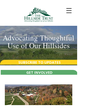
Advocating Thoughtful
Use of Our Hillsides
SUBSCRIBE TO UPDATES
GET INVOLVED