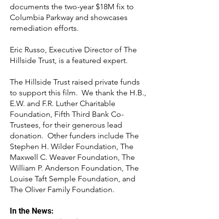
documents the two-year $18M fix to
Columbia Parkway and showcases
remediation efforts.
Eric Russo, Executive Director of The
Hillside Trust, is a featured expert.
The Hillside Trust raised private funds
to support this film. We thank the H.B.,
E.W. and F.R. Luther Charitable
Foundation, Fifth Third Bank Co-
Trustees, for their generous lead
donation. Other funders include The
Stephen H. Wilder Foundation, The
Maxwell C. Weaver Foundation, The
William P. Anderson Foundation, The
Louise Taft Semple Foundation, and
The Oliver Family Foundation.
In the News: