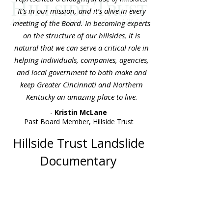
It’s in our mission, and it’s alive in every
meeting of the Board. In becoming experts
on the structure of our hillsides, it is
natural that we can serve a critical role in
helping individuals, companies, agencies,
and local government to both make and
keep Greater Cincinnati and Northern
Kentucky an amazing place to live.
-
Kristin McLane
Past Board Member, Hillside Trust
Hillside Trust Landslide
Documentary