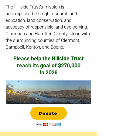
The Hillside Trust’s mission is
accomplished through research and
education, land conservation, and
advocacy of responsible land use serving:
Cincinnati and Hamilton County, along with
the surrounding counties of Clermont,
Campbell, Kenton, and Boone.
Please help the Hillside Trust
reach its goal of $270,000
in 2026
26%
Donate