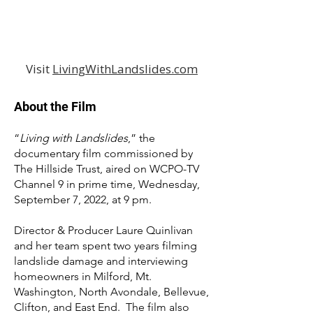
Visit
LivingWithLandslides.com
About the Film
“
Living with Landslides
,” the
documentary film commissioned by
The Hillside Trust, aired on WCPO-TV
Channel 9 in prime time, Wednesday,
September 7, 2022, at 9 pm.
Director & Producer Laure Quinlivan
and her team spent two years filming
landslide damage and interviewing
homeowners in Milford, Mt.
Washington, North Avondale, Bellevue,
Clifton, and East End. The film also