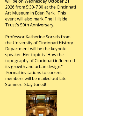
will be on Wednesday October 21,
2026 from 5:30-7:30 at the Cincinnati
Art Museum in Eden Park. This
event will also mark The Hillside
Trust's 50th Anniversary.
Professor Katherine Sorrels from
the University of Cincinnati History
Department will be the keynote
speaker. Her topic is "How the
topography of Cincinnati influenced
its growth and urban design."
Formal invitations to current
members will be mailed out late
Summer. Stay tuned!