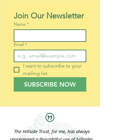
Join Our Newsletter
Name
*
Email
*
I want to subscribe to your 
mailing list.
SUBSCRIBE NOW
The Hillside Trust, for me, has always
represented a thoughtful use of hillsides.