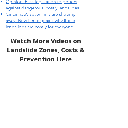
Opinion: Pass legislation to protect
against dangerous, costly landslides
Cincinnati’s seven hills are slipping
away. New film explains why those
landslides are costly for everyone
Watch More Videos on
Landslide Zones, Costs &
Prevention Here