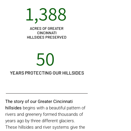
1,388
ACRES OF GREATER
CINCINNATI
HILLSIDES PRESERVED
50
YEARS PROTECTING OUR HILLSIDES
The story of our Greater Cincinnati
hillsides
begins with a beautiful pattern of
rivers and greenery formed thousands of
years ago by three different glaciers.
These hillsides and river systems give the